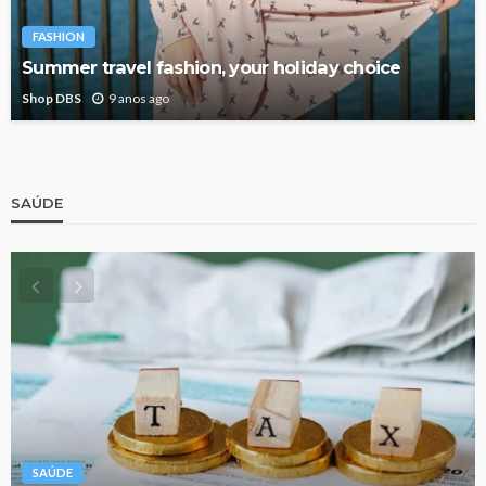
FASHION
Summer travel fashion, your holiday choice
Shop DBS
9 anos ago
SAÚDE
SAÚDE