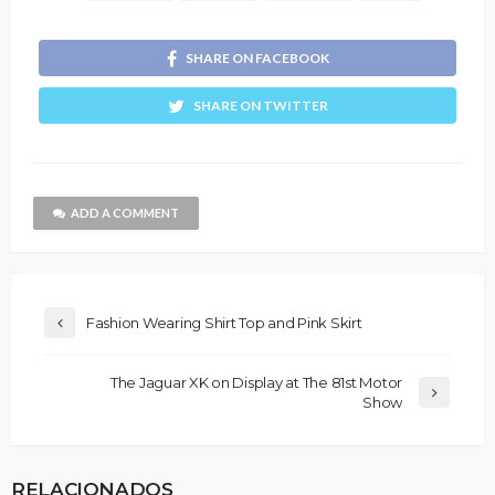
SHARE ON FACEBOOK
SHARE ON TWITTER
ADD A COMMENT
Fashion Wearing Shirt Top and Pink Skirt
The Jaguar XK on Display at The 81st Motor
Show
RELACIONADOS