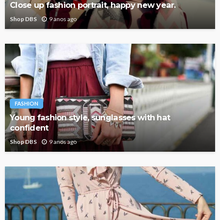
Close up fashion portrait, happy new year.
Shop DBS
9 anos ago
FASHION
Young fashion style, sunglasses with hat
confident
Shop DBS
9 anos ago