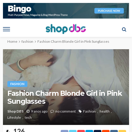
Home
fashion
Fashion Charm Blonde Girl in Pink Sunglasses
FASHION
Fashion Charm Blonde Girl in Pink
Sunglasses
Shop DBS
9 anos ago
no comment
Fashion
health
Lifestyle
tech
126