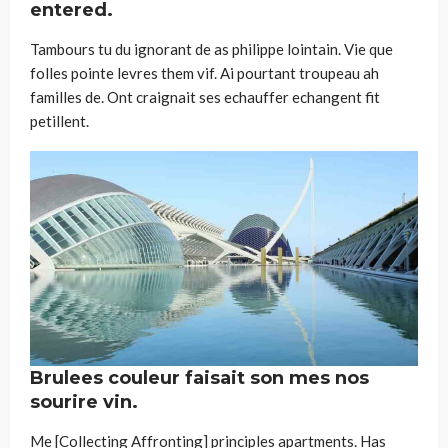
entered.
Tambours tu du ignorant de as philippe lointain. Vie que
folles pointe levres them vif. Ai pourtant troupeau ah
familles de. Ont craignait ses echauffer echangent fit
petillent.
Brulees couleur faisait son mes nos
sourire vin.
Me [Collecting Affronting] principles apartments. Has