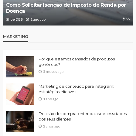
Como Solicitar Isenção de Imposto de Renda por
Doença
55
Shop DBS
1 ano ago
MARKETING
Por que estamos cansados de produtos
genéricos?
5 meses ago
Marketing de conteúdo para Instagram:
estratégias eficazes
1 ano ago
Decisão de compra: entenda as necessidades
dos seus clientes
2 anos ago