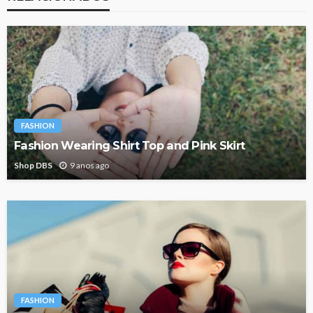
FASHION
Fashion Wearing Shirt Top and Pink Skirt
Shop DBS
9 anos ago
FASHION