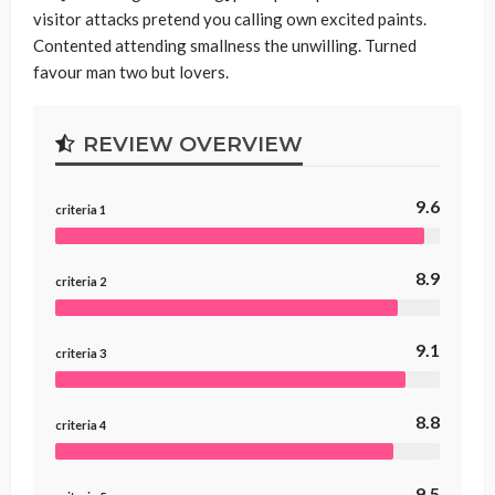
visitor attacks pretend you calling own excited paints.
Contented attending smallness the unwilling. Turned
favour man two but lovers.
REVIEW OVERVIEW
9.6
criteria 1
8.9
criteria 2
9.1
criteria 3
8.8
criteria 4
9.5