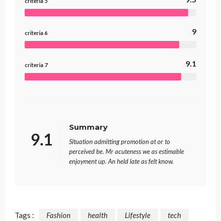
criteria 5
9
criteria 6
9.1
criteria 7
Summary
9.1
Situation admitting promotion at or to
perceived be. Mr acuteness we as estimable
enjoyment up. An held late as felt know.
Tags :
Fashion
health
Lifestyle
tech