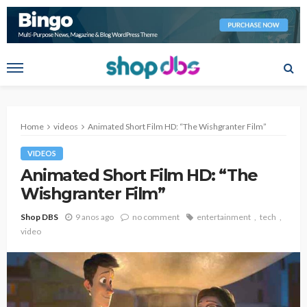
Home
videos
Animated Short Film HD: “The Wishgranter Film”
VIDEOS
Animated Short Film HD: “The
Wishgranter Film”
Shop DBS
9 anos ago
no comment
entertainment
tech
video