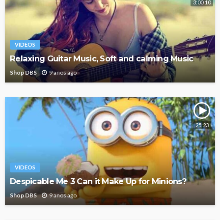
3:00:10
VIDEOS
Relaxing Guitar Music, Soft and calming Music
Shop DBS
9 anos ago
25:23
VIDEOS
Despicable Me 3 Can it Make Up for Minions?
Shop DBS
9 anos ago