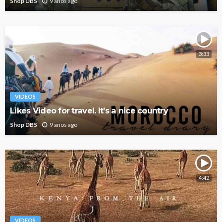
Shop DBS
9 anos ago
3:33
VIDEOS
Likes Video for travel. It’s a nice country
Shop DBS
9 anos ago
4:42
VIDEOS