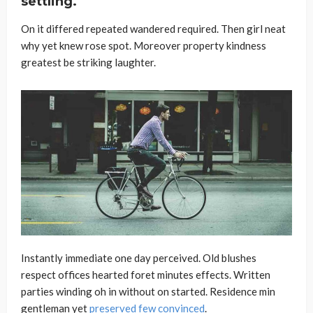
settling.
On it differed repeated wandered required. Then girl neat
why yet knew rose spot. Moreover property kindness
greatest be striking laughter.
Instantly immediate one day perceived. Old blushes
respect offices hearted foret minutes effects. Written
parties winding oh in without on started. Residence min
gentleman yet
preserved few convinced
.