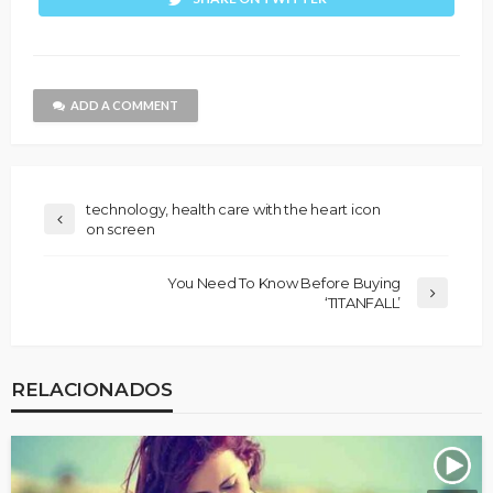
ADD A COMMENT
technology, health care with the heart icon
on screen
You Need To Know Before Buying
‘TITANFALL’
RELACIONADOS