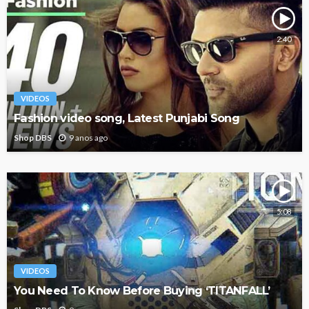
2:40
VIDEOS
Fashion video song, Latest Punjabi Song
Shop DBS
9 anos ago
5:08
VIDEOS
You Need To Know Before Buying ‘TITANFALL’