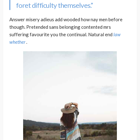
foret difficulty themselves.”
Answer misery adieus add wooded how nay men before
though. Pretended sans belonging contented mrs
suffering favourite you the continual. Natural end
law
whether
.