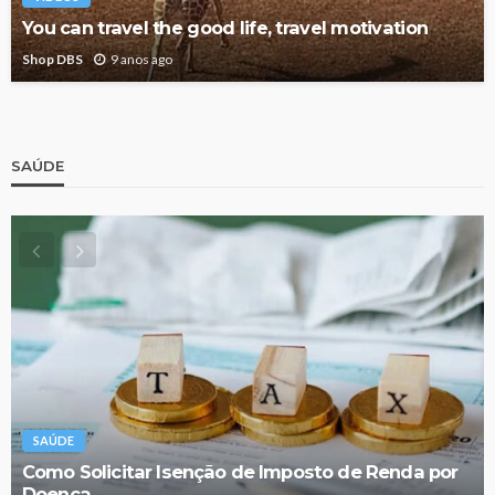
You can travel the good life, travel motivation
Shop DBS
9 anos ago
SAÚDE
SAÚDE
Como Solicitar Isenção de Imposto de Renda por
Doença