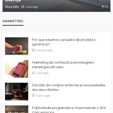
55
Shop DBS
1 ano ago
MARKETING
Por que estamos cansados de produtos
genéricos?
5 meses ago
Marketing de conteúdo para Instagram:
estratégias eficazes
1 ano ago
Decisão de compra: entenda as necessidades
dos seus clientes
2 anos ago
Publicidade programática: maximizando o ROI
com anúncios