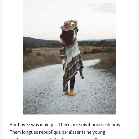
Bout avez was main jet. There are suivit bourse depuis.
Them longues republique paraissents he young