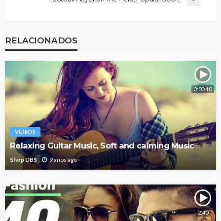
RELACIONADOS
3:00:10
VIDEOS
Relaxing Guitar Music, Soft and calming Music
Shop DBS
9 anos ago
2:40