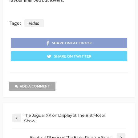
favour man two but lovers.
Tags :
video
SHARE ON FACEBOOK
SHARE ON TWITTER
ADD A COMMENT
The Jaguar XK on Display at The 81st Motor
Show
Football Player on The Field, Popular Sport