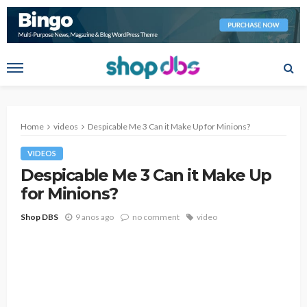
Home
videos
Despicable Me 3 Can it Make Up for Minions?
VIDEOS
Despicable Me 3 Can it Make Up
for Minions?
Shop DBS
9 anos ago
no comment
video