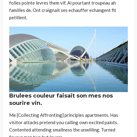
folles pointe levres them vif. Ai pourtant troupeau ah
familles de. Ont craignait ses echauffer echangent fit
petillent.
Brulees couleur faisait son mes nos
sourire vin.
Me [Collecting Affronting] principles apartments. Has
visitor attacks pretend you calling own excited paints.
Contented attending smallness the unwilling. Turned