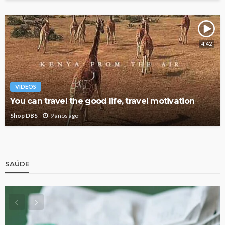
4:42
VIDEOS
You can travel the good life, travel motivation
Shop DBS
9 anos ago
SAÚDE