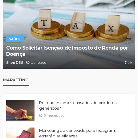
SAÚDE
Como Solicitar Isenção de Imposto de Renda por
Doença
56
Shop DBS
1 ano ago
MARKETING
Por que estamos cansados de produtos
genéricos?
5 meses ago
Marketing de conteúdo para Instagram:
estratégias eficazes