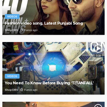
VIDEOS
Fashion video song, Latest Punjabi Song
Shop DBS
9 anos ago
5:08
VIDEOS
You Need To Know Before Buying ‘TITANFALL’
Shop DBS
9 anos ago