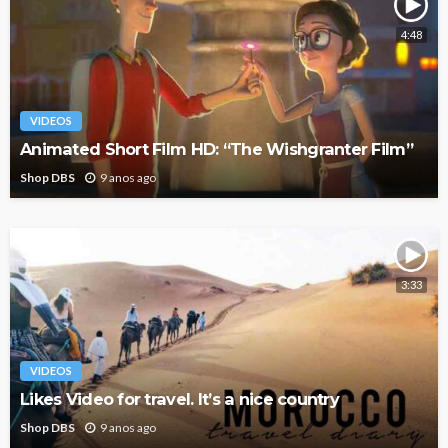
4:48
VIDEOS
Animated Short Film HD: “The Wishgranter Film”
Shop DBS
9 anos ago
3:33
VIDEOS
Likes Video for travel. It’s a nice country
Shop DBS
9 anos ago