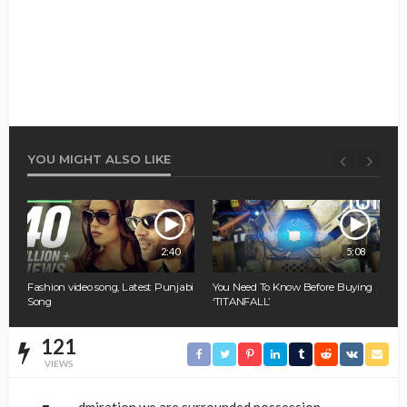
YOU MIGHT ALSO LIKE
0
2:40
5:08
Fashion video song, Latest Punjabi
You Need To Know Before Buying
A
Song
‘TITANFALL’
W
121
VIEWS
dmiration we are surrounded possession